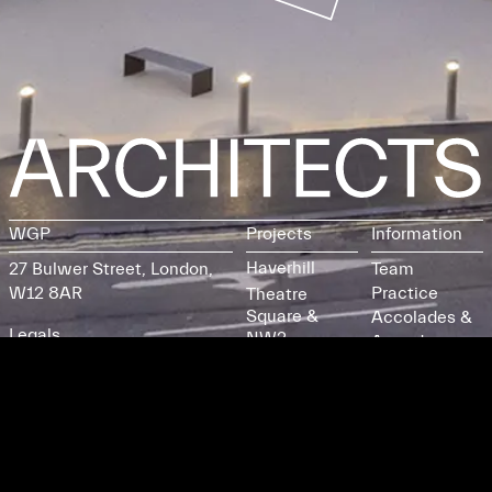
WGP
Projects
Information
Haverhill
27 Bulwer Street, London,
Team
W12 8AR
Practice
Theatre
Square &
Accolades &
Legals
NW2
Awards
Participation
Credits
Building
Instagram
Burgess Park
LinkedIn
St Margaret's
Tel
Core
Collective /
Email