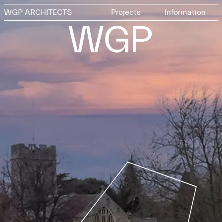
WGP ARCHITECTS
Projects
Information