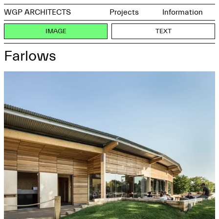
WGP ARCHITECTS
Projects
Information
IMAGE
TEXT
Farlows