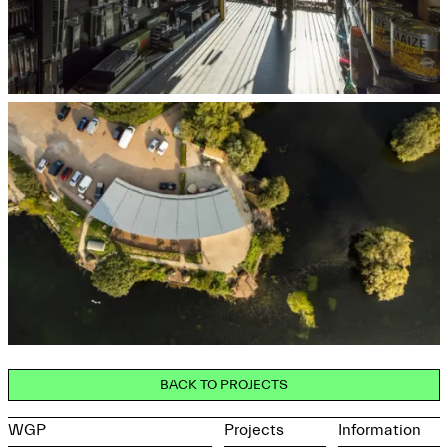
BACK TO PROJECTS
WGP
Projects
Information