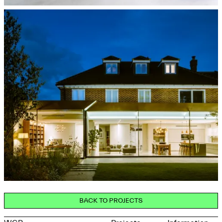
BACK TO PROJECTS