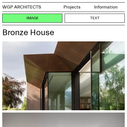
WGP ARCHITECTS
Projects
Information
IMAGE
TEXT
Bronze House