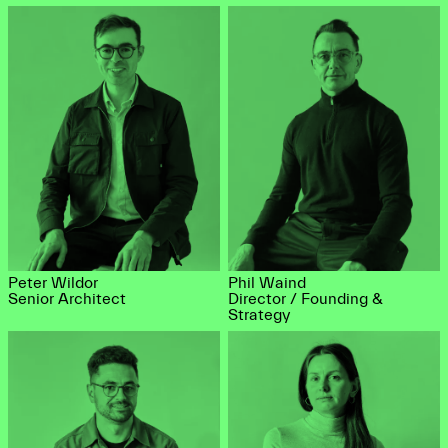
Peter Wildor
Phil Waind
Senior Architect
Director / Founding &
Strategy