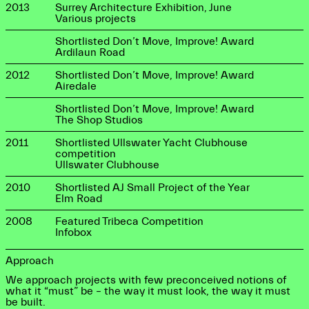
2013
Surrey Architecture Exhibition, June
Various projects
Shortlisted Don’t Move, Improve! Award
Ardilaun Road
2012
Shortlisted Don’t Move, Improve! Award
Airedale
Shortlisted Don’t Move, Improve! Award
The Shop Studios
2011
Shortlisted Ullswater Yacht Clubhouse
competition
Ullswater Clubhouse
2010
Shortlisted AJ Small Project of the Year
Elm Road
2008
Featured Tribeca Competition
Infobox
Approach
We approach projects with few preconceived notions of
what it “must” be – the way it must look, the way it must
be built.