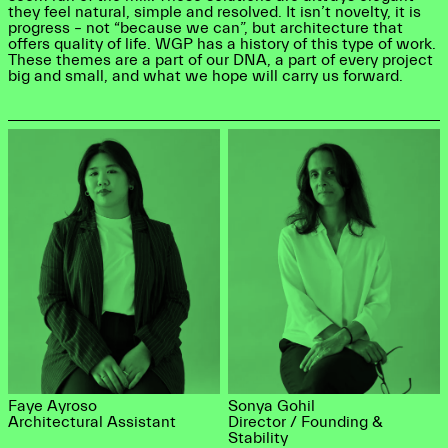
they feel natural, simple and resolved. It isn’t novelty, it is
progress – not “because we can”, but architecture that
offers quality of life. WGP has a history of this type of work.
These themes are a part of our DNA, a part of every project
big and small, and what we hope will carry us forward.
Faye Ayroso
Sonya Gohil
Architectural Assistant
Director / Founding &
Stability