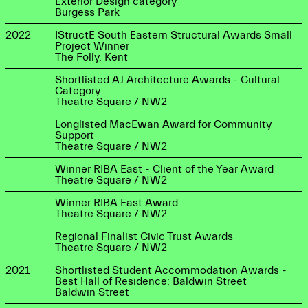
Exterior Design category
Burgess Park
2022
IStructE South Eastern Structural Awards Small
Project Winner
The Folly, Kent
Shortlisted AJ Architecture Awards - Cultural
Category
Theatre Square / NW2
Longlisted MacEwan Award for Community
Support
Theatre Square / NW2
Winner RIBA East - Client of the Year Award
Theatre Square / NW2
Winner RIBA East Award
Theatre Square / NW2
Regional Finalist Civic Trust Awards
Theatre Square / NW2
2021
Shortlisted Student Accommodation Awards -
Best Hall of Residence: Baldwin Street
Baldwin Street