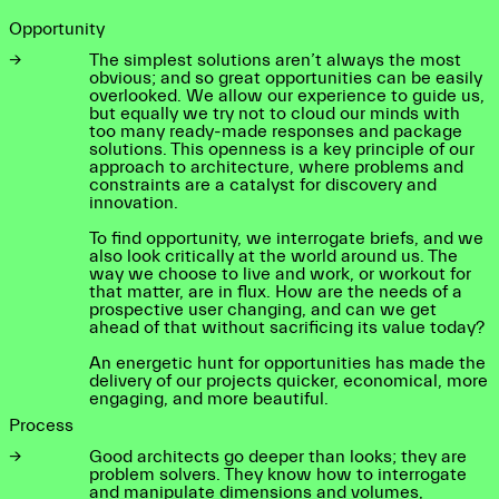
Opportunity
→
The simplest solutions aren’t always the most
obvious; and so great opportunities can be easily
overlooked. We allow our experience to guide us,
but equally we try not to cloud our minds with
too many ready-made responses and package
solutions. This openness is a key principle of our
approach to architecture, where problems and
constraints are a catalyst for discovery and
innovation.
To find opportunity, we interrogate briefs, and we
also look critically at the world around us. The
way we choose to live and work, or workout for
that matter, are in flux. How are the needs of a
prospective user changing, and can we get
ahead of that without sacrificing its value today?
An energetic hunt for opportunities has made the
delivery of our projects quicker, economical, more
engaging, and more beautiful.
Process
→
Good architects go deeper than looks; they are
problem solvers. They know how to interrogate
and manipulate dimensions and volumes,