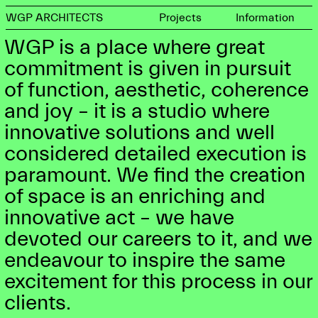
WGP ARCHITECTS
Projects
Information
WGP is a place where great
commitment is given in pursuit
of function, aesthetic, coherence
and joy – it is a studio where
innovative solutions and well
considered detailed execution is
paramount. We find the creation
of space is an enriching and
innovative act – we have
devoted our careers to it, and we
endeavour to inspire the same
excitement for this process in our
clients.