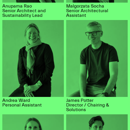
Anupama Rao
Malgorzata Socha
Senior Architect and
Senior Architectural
Sustainability Lead
Assistant
Andrea Ward
James Potter
Personal Assistant
Director / Chairing &
Solutions