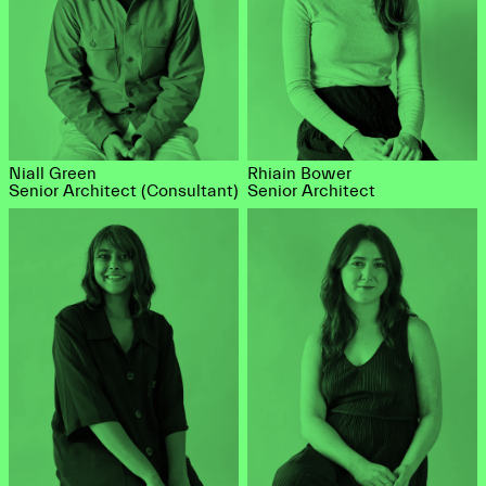
Niall Green
Rhiain Bower
Senior Architect (Consultant)
Senior Architect