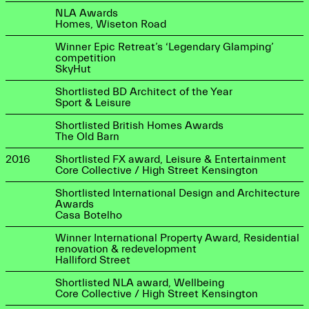
NLA Awards
Homes, Wiseton Road
Winner Epic Retreat’s ‘Legendary Glamping’
competition
SkyHut
Shortlisted BD Architect of the Year
Sport & Leisure
Shortlisted British Homes Awards
The Old Barn
2016
Shortlisted FX award, Leisure & Entertainment
Core Collective / High Street Kensington
Shortlisted International Design and Architecture
Awards
Casa Botelho
Winner International Property Award, Residential
renovation & redevelopment
Halliford Street
Shortlisted NLA award, Wellbeing
Core Collective / High Street Kensington