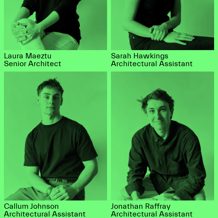
Laura Maeztu
Sarah Hawkings
Senior Architect
Architectural Assistant
Callum Johnson
Jonathan Raffray
Architectural Assistant
Architectural Assistant