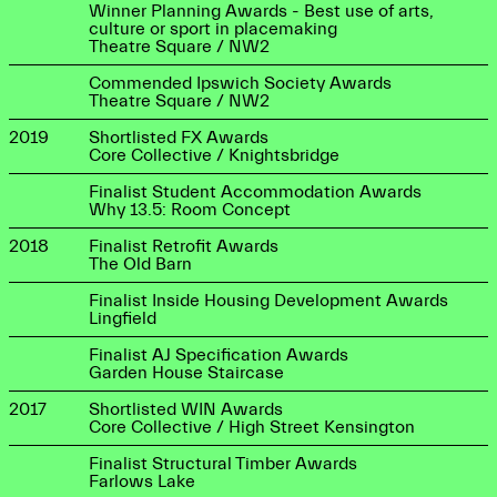
Winner Planning Awards - Best use of arts,
culture or sport in placemaking
Theatre Square / NW2
Commended Ipswich Society Awards
Theatre Square / NW2
2019
Shortlisted FX Awards
Core Collective / Knightsbridge
Finalist Student Accommodation Awards
Why 13.5: Room Concept
2018
Finalist Retrofit Awards
The Old Barn
Finalist Inside Housing Development Awards
Lingfield
Finalist AJ Specification Awards
Garden House Staircase
2017
Shortlisted WIN Awards
Core Collective / High Street Kensington
Finalist Structural Timber Awards
Farlows Lake