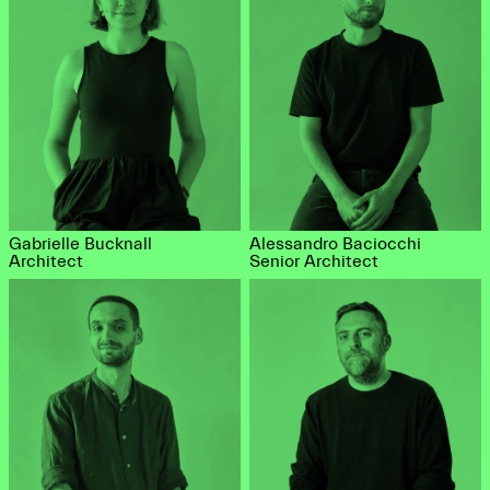
Gabrielle Bucknall
Alessandro Baciocchi
Architect
Senior Architect