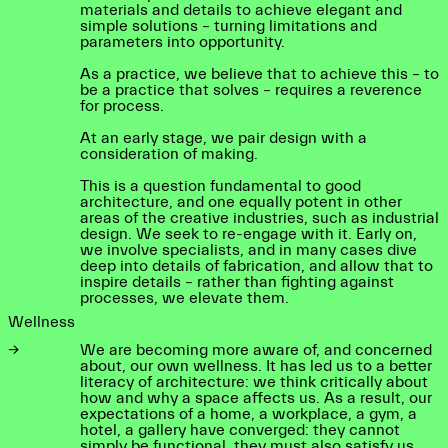
materials and details to achieve elegant and
simple solutions – turning limitations and
parameters into opportunity.
As a practice, we believe that to achieve this – to
be a practice that solves – requires a reverence
for process.
At an early stage, we pair design with a
consideration of making.
This is a question fundamental to good
architecture, and one equally potent in other
areas of the creative industries, such as industrial
design. We seek to re-engage with it. Early on,
we involve specialists, and in many cases dive
deep into details of fabrication, and allow that to
inspire details – rather than fighting against
processes, we elevate them.
Wellness
→
We are becoming more aware of, and concerned
about, our own wellness. It has led us to a better
literacy of architecture: we think critically about
how and why a space affects us. As a result, our
expectations of a home, a workplace, a gym, a
hotel, a gallery have converged: they cannot
simply be functional, they must also satisfy us