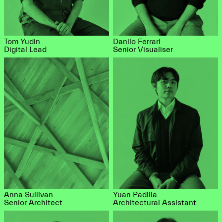
Tom Yudin
Danilo Ferrari
Digital Lead
Senior Visualiser
Anna Sullivan
Yuan Padilla
Senior Architect
Architectural Assistant