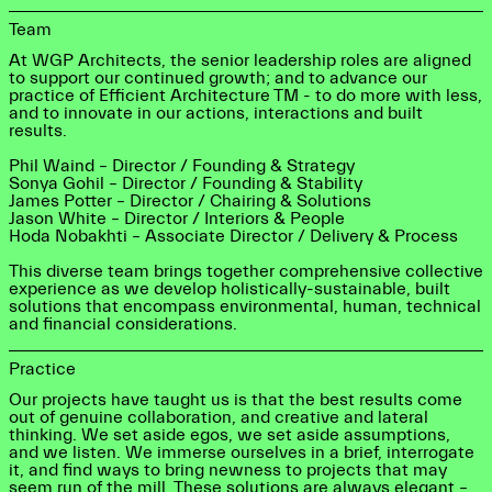
Team
At WGP Architects, the senior leadership roles are aligned
to support our continued growth; and to advance our
practice of Efficient Architecture TM - to do more with less,
and to innovate in our actions, interactions and built
results.
Phil Waind – Director / Founding & Strategy
Sonya Gohil – Director / Founding & Stability
James Potter – Director / Chairing & Solutions
Jason White – Director / Interiors & People
Hoda Nobakhti – Associate Director / Delivery & Process
This diverse team brings together comprehensive collective
experience as we develop holistically-sustainable, built
solutions that encompass environmental, human, technical
and financial considerations.
Practice
Our projects have taught us is that the best results come
out of genuine collaboration, and creative and lateral
thinking. We set aside egos, we set aside assumptions,
and we listen. We immerse ourselves in a brief, interrogate
it, and find ways to bring newness to projects that may
seem run of the mill. These solutions are always elegant –