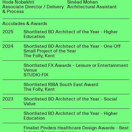
Hoda Nobakhti
Sinéad Mohan
Associate Director / Delivery
Architectural Assistant
& Process
Accolades & Awards
2025
Shortlisted BD Architect of the Year - Higher
Education
2024
Shortlisted BD Architect of the Year - One Off
Small Project of the Year
The Folly, Kent
Shortlisted FX Awards - Leisure or Entertainment
Venue
STUDIO FIX
Shortlisted RIBA South East Award
The Folly, Kent
2023
Shortlisted BD Architect of the Year - Social
Value
Shortlisted BD Architect of the Year - Higher
Education
Finalist Pinders Healthcare Design Awards - Best