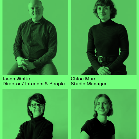
Jason White
Chloe Murr
Director / Interiors & People
Studio Manager