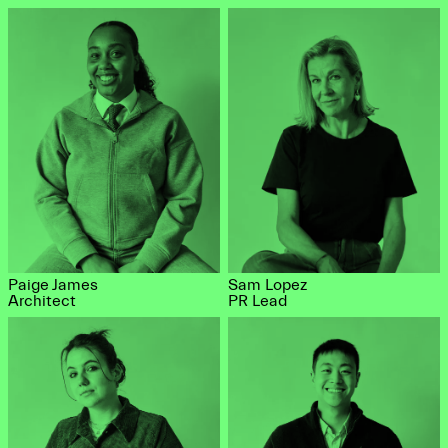
Paige James
Sam Lopez
Architect
PR Lead