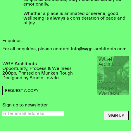
emotionally.
Whether a place is animated or serene, good
wellbeing is always a consideration of pace and
of joy.
Enquiries
For all enquiries, please contact info@wgp-architects.com.
WGP Architects
Opportunity, Process & Wellness
200pp, Printed on Munken Rough
Designed by Studio Lowrie
REQUEST A COPY
Sign up to newsletter