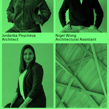
Jordanka Peycheva
Nigel Wong
Architect
Architectural Assistant